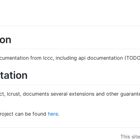
ion
 documentation from lccc, including api documentation (TODO
tation
ct, lcrust, documents several extensions and other guarant
project can be found
here
.
This sit