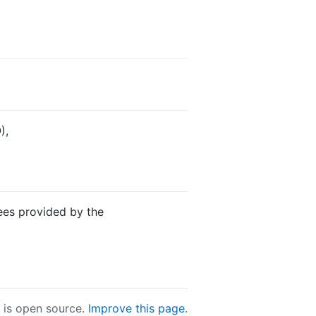
),
ees provided by the
e is open source.
Improve this page
.