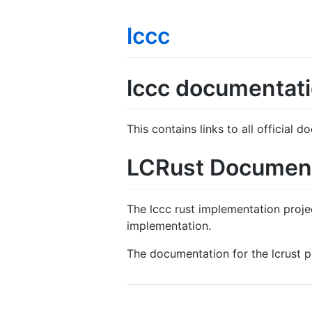
lccc
lccc documentat
This contains links to all official
LCRust Documen
The lccc rust implementation proje
implementation.
The documentation for the lcrust 